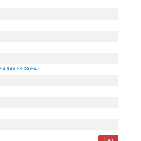
d549b6b5808684e
Flag