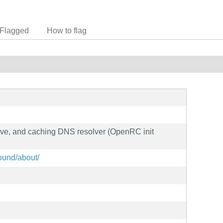
Flagged
How to flag
sive, and caching DNS resolver (OpenRC init
bound/about/