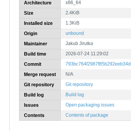
x86_64
Architecture
2.4KiB
Size
1.3KiB
Installed size
unbound
Origin
Jakub Jirutka
Maintainer
2026-07-24 11:29:02
Build time
793bc764f2987f85b292eeb34
Commit
N/A
Merge request
Git repository
Git repository
Build log
Build log
Open packaging issues
Issues
Contents of package
Contents