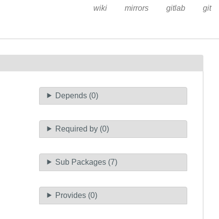
wiki
mirrors
gitlab
git
Depends (0)
Required by (0)
Sub Packages (7)
Provides (0)