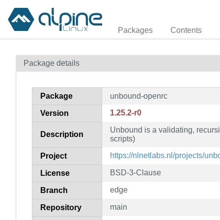
Packages
Contents
Package details
Package
unbound-openrc
1.25.2-r0
Version
Unbound is a validating, recur
Description
scripts)
https://nlnetlabs.nl/projects/un
Project
BSD-3-Clause
License
edge
Branch
main
Repository