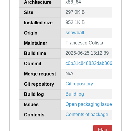
x86_64
Architecture
297.0KiB
Size
952.1KiB
Installed size
snowball
Origin
Francesco Colista
Maintainer
2026-06-25 13:12:39
Build time
c0b31c848832dab306f8f1b7d
Commit
N/A
Merge request
Git repository
Git repository
Build log
Build log
Open packaging issues
Issues
Contents of package
Contents
Flag