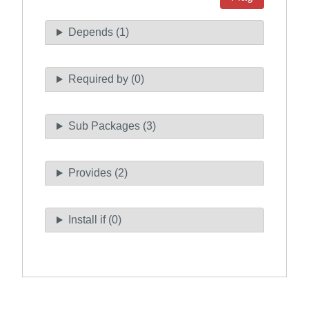
Depends (1)
Required by (0)
Sub Packages (3)
Provides (2)
Install if (0)