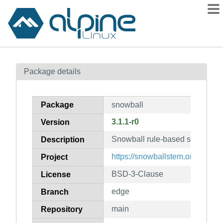
Packages
Package details
Contents
Flagged
Package
snowball
How to flag
3.1.1-r0
Version
wiki
Snowball rule-based stemming 
mirrors
Description
gitlab
https://snowballstem.org/
Project
git
BSD-3-Clause
License
edge
Branch
main
Repository