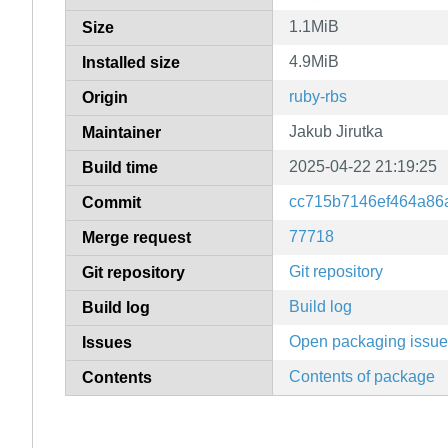
1.1MiB
Size
4.9MiB
Installed size
ruby-rbs
Origin
Jakub Jirutka
Maintainer
2025-04-22 21:19:25
Build time
cc715b7146ef464a86
Commit
77718
Merge request
Git repository
Git repository
Build log
Build log
Open packaging issu
Issues
Contents of package
Contents