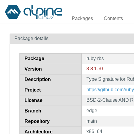
Packages
Contents
Package details
Package
ruby-rbs
3.8.1-r0
Version
Type Signature for Ru
Description
https://github.com/ruby
Project
BSD-2-Clause AND R
License
edge
Branch
main
Repository
x86_64
Architecture