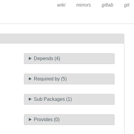
wiki
mirrors
gitlab
git
Depends (4)
Required by (5)
Sub Packages (1)
Provides (0)