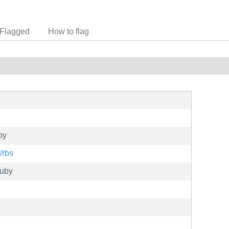
Flagged
How to flag
by
/rbs
uby