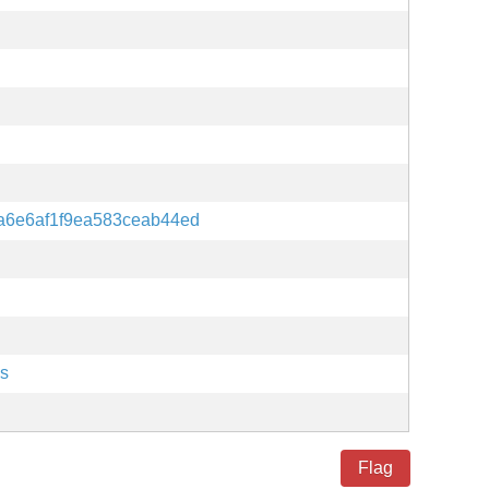
a6e6af1f9ea583ceab44ed
es
Flag