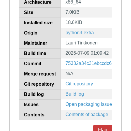
x86_64
Architecture
7.0KiB
Size
18.6KiB
Installed size
python3-extra
Origin
Lauri Tirkkonen
Maintainer
2026-07-09 01:09:42
Build time
75332a34c31ebccdc63b0d140
Commit
N/A
Merge request
Git repository
Git repository
Build log
Build log
Open packaging issues
Issues
Contents of package
Contents
Flag