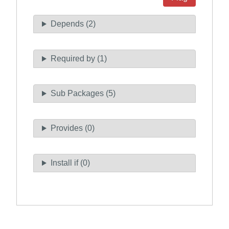
Depends (2)
Required by (1)
Sub Packages (5)
Provides (0)
Install if (0)