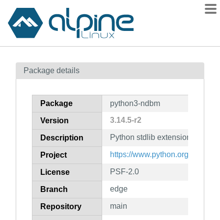
Packages
Package details
Contents
Flagged
Package
python3-ndbm
How to flag
3.14.5-r2
Version
wiki
Python stdlib extension modul
mirrors
Description
gitlab
https://www.python.org/
Project
git
PSF-2.0
License
edge
Branch
main
Repository