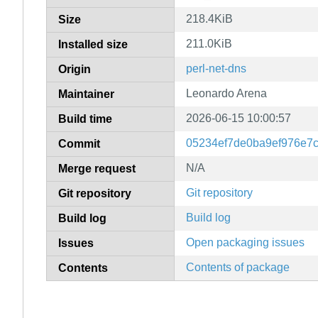
218.4KiB
Size
211.0KiB
Installed size
perl-net-dns
Origin
Leonardo Arena
Maintainer
2026-06-15 10:00:57
Build time
05234ef7de0ba9ef976e7
Commit
N/A
Merge request
Git repository
Git repository
Build log
Build log
Open packaging issues
Issues
Contents of package
Contents