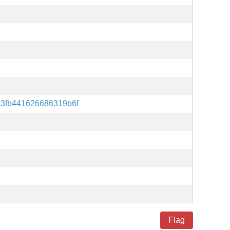
c3fb441626686319b6f
Flag