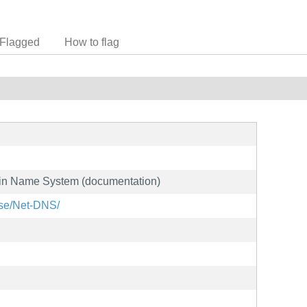
Flagged
How to flag
main Name System (documentation)
ase/Net-DNS/