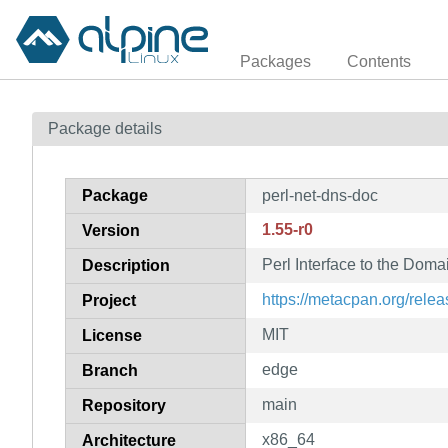
Packages
Contents
Package details
Package
perl-net-dns-doc
1.55-r0
Version
Perl Interface to the Do
Description
https://metacpan.org/rele
Project
MIT
License
edge
Branch
main
Repository
x86_64
Architecture