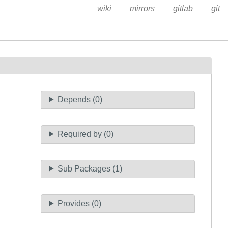
wiki
mirrors
gitlab
git
Depends (0)
Required by (0)
Sub Packages (1)
Provides (0)