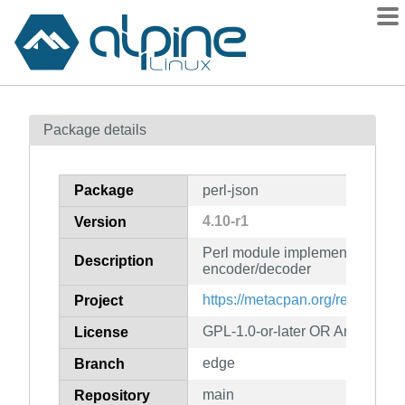
Packages
Package details
Contents
Flagged
Package
perl-json
How to flag
4.10-r1
Version
wiki
Perl module implementing a J
mirrors
Description
encoder/decoder
gitlab
https://metacpan.org/release/
Project
git
GPL-1.0-or-later OR Artistic-1.0
License
edge
Branch
main
Repository