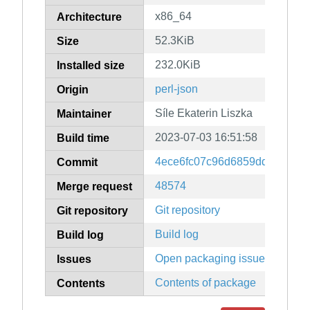
x86_64
Architecture
52.3KiB
Size
232.0KiB
Installed size
perl-json
Origin
Síle Ekaterin Liszka
Maintainer
2023-07-03 16:51:58
Build time
4ece6fc07c96d6859dde2ecc3
Commit
48574
Merge request
Git repository
Git repository
Build log
Build log
Open packaging issues
Issues
Contents of package
Contents