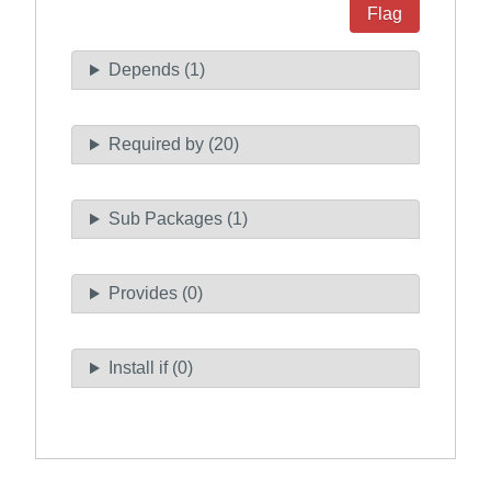
Flag
Depends (1)
Required by (20)
Sub Packages (1)
Provides (0)
Install if (0)