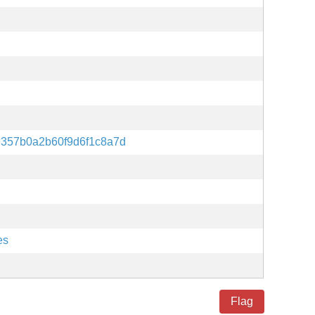
9357b0a2b60f9d6f1c8a7d
es
Flag