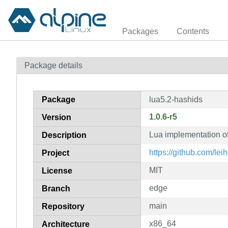
Packages
Contents
Package details
Package
lua5.2-hashids
1.0.6-r5
Version
Lua implementation of
Description
https://github.com/lei
Project
MIT
License
edge
Branch
main
Repository
x86_64
Architecture