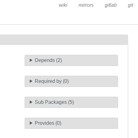
wiki
mirrors
gitlab
git
Depends (2)
Required by (0)
Sub Packages (5)
Provides (0)