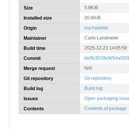
5.9KiB
Size
20.6KiB
Installed size
lua-hashids
Origin
Carlo Landmeter
Maintainer
2025-12-23 14:05:58
Build time
6e9b3f10fe9d54a5f2
Commit
N/A
Merge request
Git repository
Git repository
Build log
Build log
Open packaging issu
Issues
Contents of package
Contents