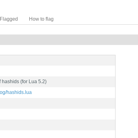
Flagged
How to flag
 hashids (for Lua 5.2)
hog/hashids.lua