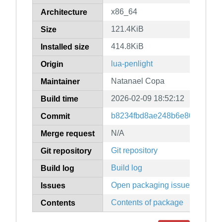
x86_64
Architecture
121.4KiB
Size
414.8KiB
Installed size
lua-penlight
Origin
Natanael Copa
Maintainer
2026-02-09 18:52:12
Build time
b8234fbd8ae248b6e80bbddef0
Commit
N/A
Merge request
Git repository
Git repository
Build log
Build log
Open packaging issues
Issues
Contents of package
Contents