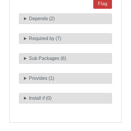
Flag
Depends (2)
Required by (7)
Sub Packages (6)
Provides (1)
Install if (0)