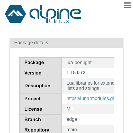
Packages
Package details
Contents
Flagged
Package
lua-penlight
How to flag
1.15.0-r2
Version
wiki
Lua libraries for extended opera
mirrors
Description
lists and strings
gitlab
https://lunarmodules.github.io/P
Project
git
MIT
License
edge
Branch
main
Repository