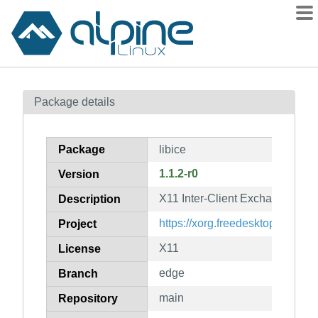
Packages
Package details
Contents
Flagged
Package
libice
How to flag
1.1.2-r0
Version
wiki
X11 Inter-Client Exchange libra
mirrors
Description
gitlab
https://xorg.freedesktop.org/
Project
git
X11
License
edge
Branch
main
Repository