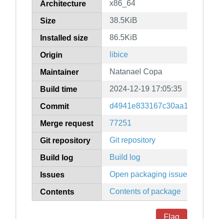
x86_64
Architecture
38.5KiB
Size
86.5KiB
Installed size
libice
Origin
Natanael Copa
Maintainer
2024-12-19 17:05:35
Build time
d4941e833167c30aa1172e6d8
Commit
77251
Merge request
Git repository
Git repository
Build log
Build log
Open packaging issues
Issues
Contents of package
Contents
Flag