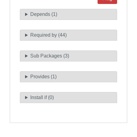
Depends (1)
Required by (44)
Sub Packages (3)
Provides (1)
Install if (0)