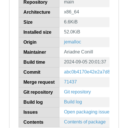
main
Repository
x86_64
Architecture
6.6KiB
Size
52.0KiB
Installed size
jemalloc
Origin
Ariadne Conill
Maintainer
2024-09-05 20:01:37
Build time
abc0b4170e42e2a7d835e4490
Commit
71437
Merge request
Git repository
Git repository
Build log
Build log
Open packaging issues
Issues
Contents of package
Contents