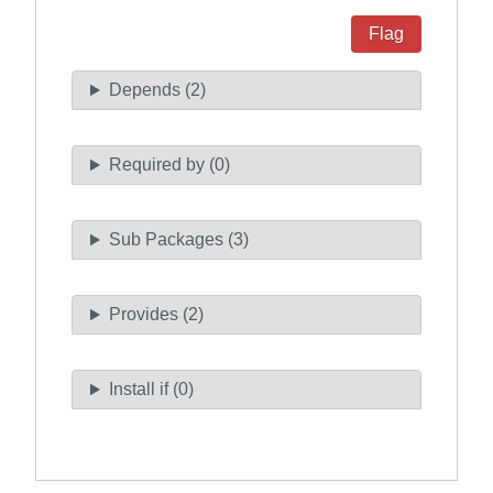
Flag
Depends (2)
Required by (0)
Sub Packages (3)
Provides (2)
Install if (0)