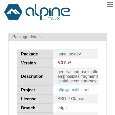
Packages
Package details
Contents
Flagged
Package
jemalloc-dev
How to flag
5.3.0-r6
Version
wiki
general purpose malloc(3) impl
mirrors
Description
emphasizes fragmentation avo
gitlab
scalable concurrency support (
git
http://jemalloc.net
Project
BSD-2-Clause
License
edge
Branch