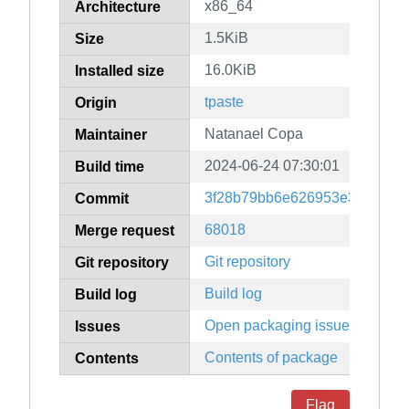
x86_64
Architecture
1.5KiB
Size
16.0KiB
Installed size
tpaste
Origin
Natanael Copa
Maintainer
2024-06-24 07:30:01
Build time
3f28b79bb6e626953e3786be3
Commit
68018
Merge request
Git repository
Git repository
Build log
Build log
Open packaging issues
Issues
Contents of package
Contents
Flag