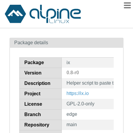
Packages
Package details
Contents
Flagged
Package
ix
How to flag
0.8-r0
Version
wiki
Helper script to paste things to ht
mirrors
Description
gitlab
https://ix.io
Project
git
GPL-2.0-only
License
edge
Branch
main
Repository