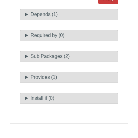
Depends (1)
Required by (0)
Sub Packages (2)
Provides (1)
Install if (0)