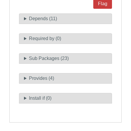
Flag
Depends (11)
Required by (0)
Sub Packages (23)
Provides (4)
Install if (0)