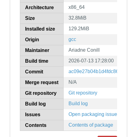
x86_64
Architecture
32.8MiB
Size
129.2MiB
Installed size
gcc
Origin
Ariadne Conill
Maintainer
2026-07-13 17:28:00
Build time
ac09e27b04b1d4fdc8607b60d
Commit
N/A
Merge request
Git repository
Git repository
Build log
Build log
Open packaging issues
Issues
Contents of package
Contents