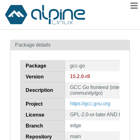
Packages
Package details
Contents
Flagged
Package
gcc-go
How to flag
15.2.0-r8
Version
wiki
GCC Go frontend (intended for 
mirrors
Description
community/go)
gitlab
https://gcc.gnu.org
Project
git
GPL-2.0-or-later AND LGPL-2.1-
License
edge
Branch
main
Repository