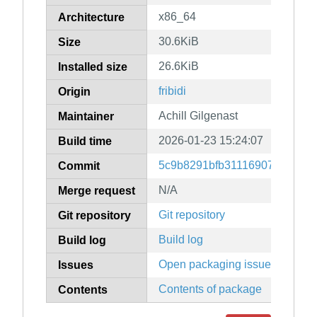
x86_64
Architecture
30.6KiB
Size
26.6KiB
Installed size
fribidi
Origin
Achill Gilgenast
Maintainer
2026-01-23 15:24:07
Build time
5c9b8291bfb31116907f54dad1
Commit
N/A
Merge request
Git repository
Git repository
Build log
Build log
Open packaging issues
Issues
Contents of package
Contents