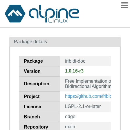
Packages
Package details
Contents
Flagged
Package
fribidi-doc
How to flag
1.0.16-r3
Version
wiki
Free Implementation of the Uni
mirrors
Description
Bidirectional Algorithm (docume
gitlab
https://github.com/fribidi/fribidi
Project
git
LGPL-2.1-or-later
License
edge
Branch
main
Repository