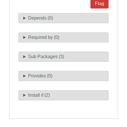
Flag
Depends (0)
Required by (0)
Sub Packages (3)
Provides (0)
Install if (2)