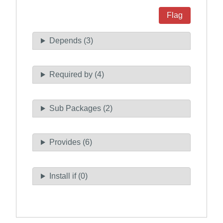
Flag
Depends (3)
Required by (4)
Sub Packages (2)
Provides (6)
Install if (0)