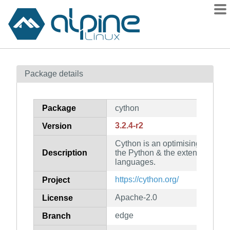
Packages
Package details
Contents
Flagged
Package
cython
How to flag
3.2.4-r2
Version
wiki
Cython is an optimising static c
mirrors
Description
the Python & the extended Cy
gitlab
languages.
git
https://cython.org/
Project
Apache-2.0
License
edge
Branch