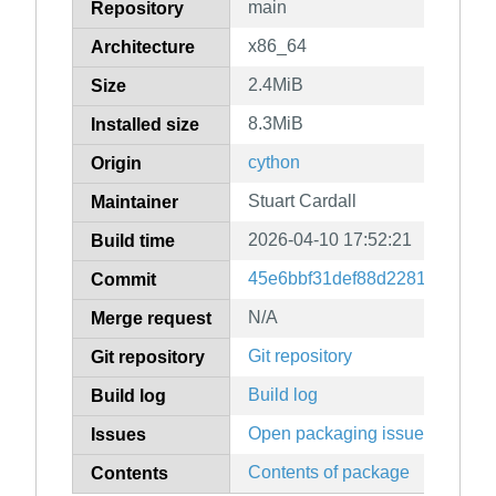
main
Repository
x86_64
Architecture
2.4MiB
Size
8.3MiB
Installed size
cython
Origin
Stuart Cardall
Maintainer
2026-04-10 17:52:21
Build time
45e6bbf31def88d2281af04c6d
Commit
N/A
Merge request
Git repository
Git repository
Build log
Build log
Open packaging issues
Issues
Contents of package
Contents