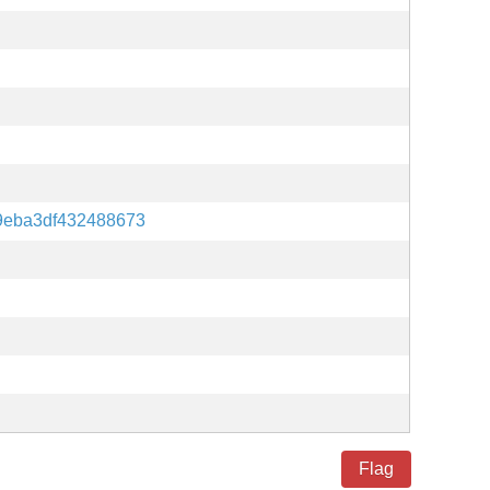
9eba3df432488673
Flag