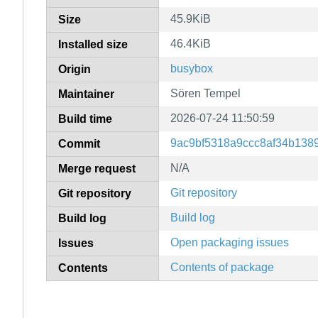
45.9KiB
Size
46.4KiB
Installed size
busybox
Origin
Sören Tempel
Maintainer
2026-07-24 11:50:59
Build time
9ac9bf5318a9ccc8af34b138
Commit
N/A
Merge request
Git repository
Git repository
Build log
Build log
Open packaging issues
Issues
Contents of package
Contents