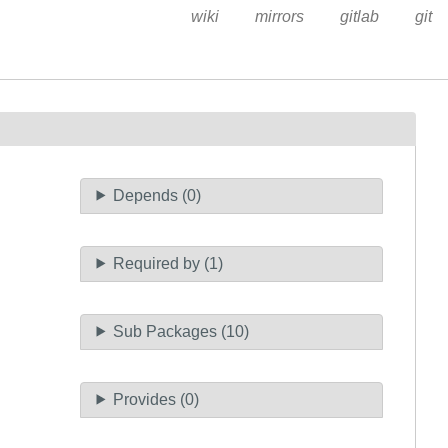
wiki
mirrors
gitlab
git
Depends (0)
Required by (1)
Sub Packages (10)
Provides (0)