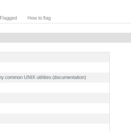
Flagged
How to flag
ny common UNIX utilities (documentation)