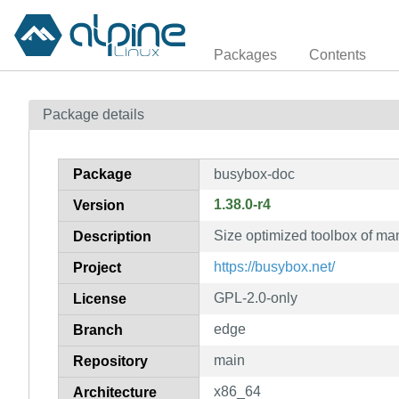
Packages
Contents
Package details
Package
busybox-doc
1.38.0-r4
Version
Size optimized toolbox of ma
Description
https://busybox.net/
Project
GPL-2.0-only
License
edge
Branch
main
Repository
x86_64
Architecture