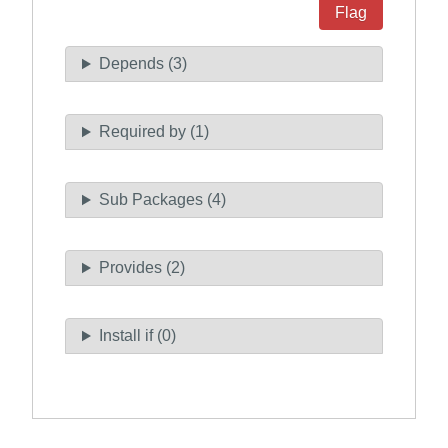
Flag
Depends (3)
Required by (1)
Sub Packages (4)
Provides (2)
Install if (0)