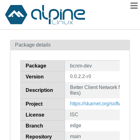
Packages
Package details
Contents
Flagged
Package
bcnm-dev
How to flag
0.0.2.2-r0
Version
wiki
Better Client Network Manager
mirrors
Description
files)
gitlab
https://skarnet.org/software/bcn
Project
git
ISC
License
edge
Branch
main
Repository