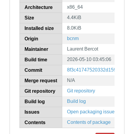
x86_64
Architecture
4.4KiB
Size
8.0KiB
Installed size
bcnm
Origin
Laurent Bercot
Maintainer
2026-05-10 03:45:06
Build time
8f3c41747520332d159915156
Commit
N/A
Merge request
Git repository
Git repository
Build log
Build log
Open packaging issues
Issues
Contents of package
Contents