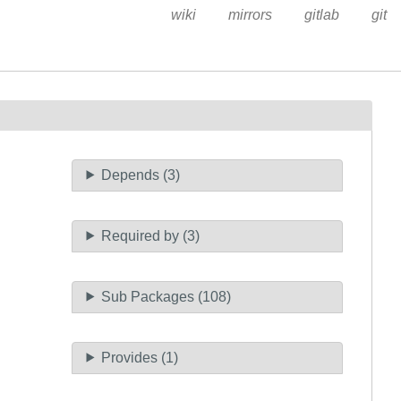
wiki
mirrors
gitlab
git
Depends (3)
Required by (3)
Sub Packages (108)
Provides (1)