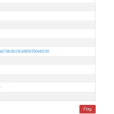
a67db3b19cb869356eb530
s
Flag