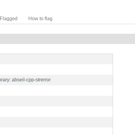
Flagged
How to flag
ary: abseil-cpp-strerror