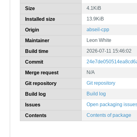
4.1KiB
Size
13.9KiB
Installed size
abseil-cpp
Origin
Leon White
Maintainer
2026-07-11 15:46:02
Build time
24e7de050514ea8cd6
Commit
N/A
Merge request
Git repository
Git repository
Build log
Build log
Open packaging issue
Issues
Contents of package
Contents