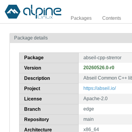
Packages
Contents
Package details
Package
abseil-cpp-strerror
20260526.0-r0
Version
Abseil Common C++ libr
Description
https://abseil.io/
Project
Apache-2.0
License
edge
Branch
main
Repository
x86_64
Architecture