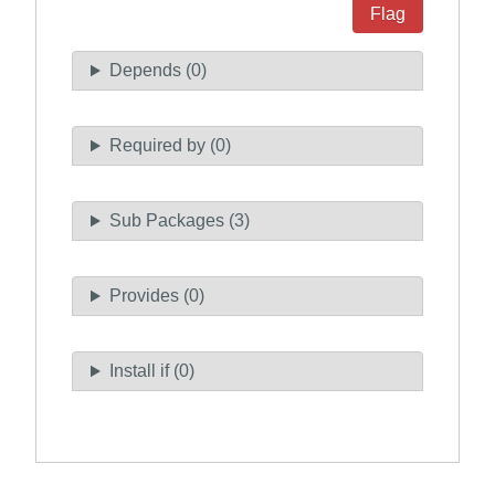
Flag
Depends (0)
Required by (0)
Sub Packages (3)
Provides (0)
Install if (0)