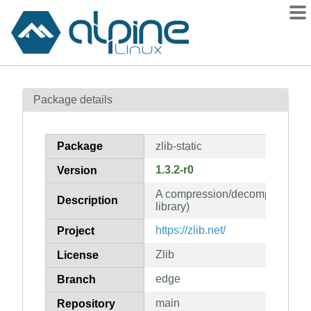
Packages
Package details
Contents
Flagged
Package
zlib-static
How to flag
1.3.2-r0
Version
wiki
A compression/decompression Li
mirrors
Description
library)
gitlab
https://zlib.net/
Project
git
Zlib
License
edge
Branch
main
Repository