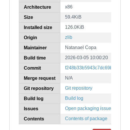
x86
Architecture
59.4KiB
Size
126.0KiB
Installed size
zlib
Origin
Natanael Copa
Maintainer
2026-03-05 10:00:20
Build time
f248b33b5943c7dc69bf69103
Commit
N/A
Merge request
Git repository
Git repository
Build log
Build log
Open packaging issues
Issues
Contents of package
Contents