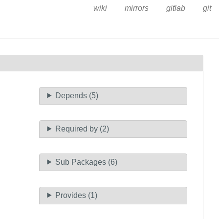
wiki
mirrors
gitlab
git
Depends (5)
Required by (2)
Sub Packages (6)
Provides (1)