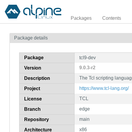
Packages
Contents
Package details
Package
tcl9-dev
9.0.3-r2
Version
The Tcl scripting languag
Description
https://www.tcl-lang.org/
Project
TCL
License
edge
Branch
main
Repository
x86
Architecture