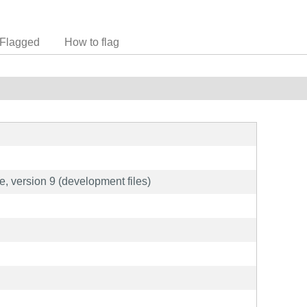
Flagged
How to flag
e, version 9 (development files)