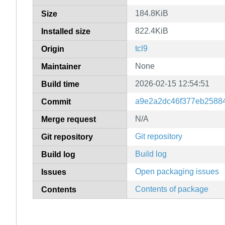
184.8KiB
Size
822.4KiB
Installed size
tcl9
Origin
None
Maintainer
2026-02-15 12:54:51
Build time
a9e2a2dc46f377eb25884
Commit
N/A
Merge request
Git repository
Git repository
Build log
Build log
Open packaging issues
Issues
Contents of package
Contents