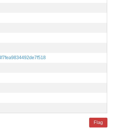
f7fea9834492de7f518
Flag