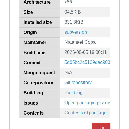
x86
Architecture
94.5KiB
Size
331.8KiB
Installed size
subversion
Origin
Natanael Copa
Maintainer
2026-08-05 19:00:11
Build time
5d05bc2c5109dac9034ad78f1
Commit
N/A
Merge request
Git repository
Git repository
Build log
Build log
Open packaging issues
Issues
Contents of package
Contents
Flag