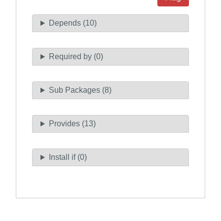
Depends (10)
Required by (0)
Sub Packages (8)
Provides (13)
Install if (0)