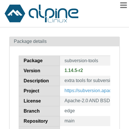
Packages
Package details
Contents
Flagged
Package
subversion-tools
How to flag
1.14.5-r2
Version
wiki
extra tools for subversion
mirrors
Description
gitlab
https://subversion.apache.org/
Project
git
Apache-2.0 AND BSD-2-Claus
License
edge
Branch
main
Repository