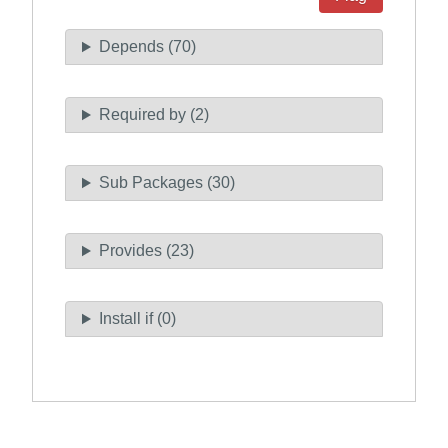
Depends (70)
Required by (2)
Sub Packages (30)
Provides (23)
Install if (0)