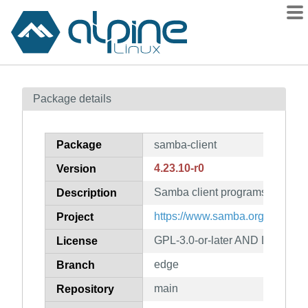
Packages
Package details
Contents
Flagged
Package
samba-client
How to flag
4.23.10-r0
Version
wiki
Samba client programs
mirrors
Description
gitlab
https://www.samba.org/
Project
git
GPL-3.0-or-later AND LGPL-3.0-
License
edge
Branch
main
Repository