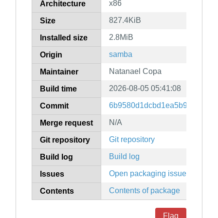
x86
Architecture
827.4KiB
Size
2.8MiB
Installed size
samba
Origin
Natanael Copa
Maintainer
2026-08-05 05:41:08
Build time
6b9580d1dcbd1ea5b9fd23eadb
Commit
N/A
Merge request
Git repository
Git repository
Build log
Build log
Open packaging issues
Issues
Contents of package
Contents
Flag