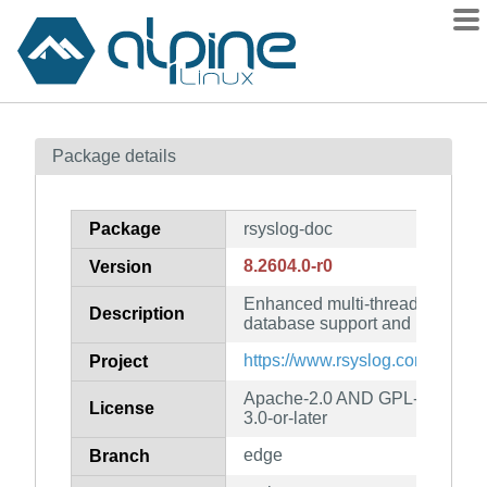
Packages
Package details
Contents
Flagged
Package
rsyslog-doc
How to flag
8.2604.0-r0
Version
wiki
Enhanced multi-threaded syslo
mirrors
Description
database support and more (do
gitlab
https://www.rsyslog.com/
Project
git
Apache-2.0 AND GPL-3.0-or-la
License
3.0-or-later
edge
Branch