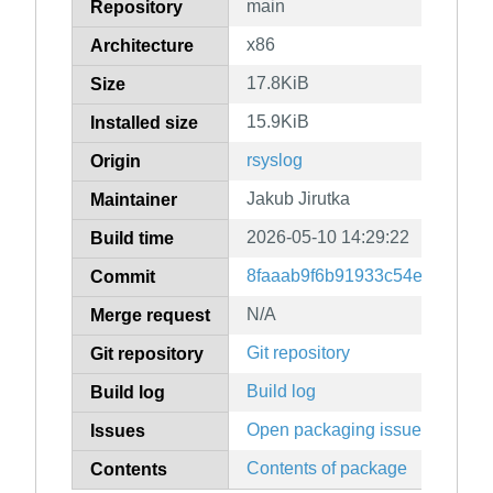
main
Repository
x86
Architecture
17.8KiB
Size
15.9KiB
Installed size
rsyslog
Origin
Jakub Jirutka
Maintainer
2026-05-10 14:29:22
Build time
8faaab9f6b91933c54e7728edf
Commit
N/A
Merge request
Git repository
Git repository
Build log
Build log
Open packaging issues
Issues
Contents of package
Contents