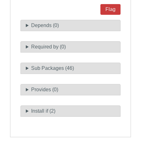
Flag
Depends (0)
Required by (0)
Sub Packages (46)
Provides (0)
Install if (2)