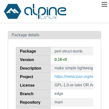
Packages
Package details
Contents
Flagged
Package
perl-struct-dumb
How to flag
0.16-r0
Version
wiki
make simple lightweight record-
mirrors
Description
gitlab
https://metacpan.org/release/S
Project
git
GPL-1.0-or-later OR Artistic-1.0
License
edge
Branch
main
Repository