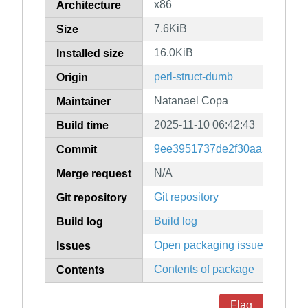
x86
Architecture
7.6KiB
Size
16.0KiB
Installed size
perl-struct-dumb
Origin
Natanael Copa
Maintainer
2025-11-10 06:42:43
Build time
9ee3951737de2f30aa5f54be9
Commit
N/A
Merge request
Git repository
Git repository
Build log
Build log
Open packaging issues
Issues
Contents of package
Contents
Flag