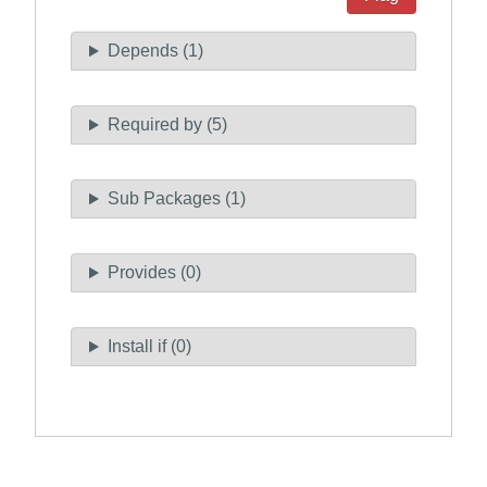
Depends (1)
Required by (5)
Sub Packages (1)
Provides (0)
Install if (0)