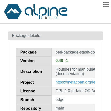
Packages
Package details
Contents
Flagged
Package
perl-package-stash-doc
How to flag
0.40-r1
Version
wiki
Routines for manipulating stas
mirrors
Description
(documentation)
gitlab
https://metacpan.org/release/P
Project
git
GPL-1.0-or-later OR Artistic-1.0
License
edge
Branch
main
Repository