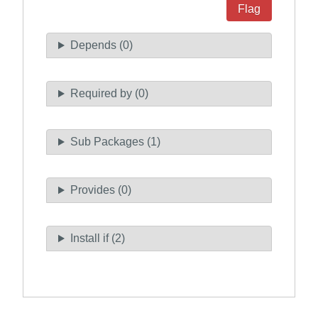
Flag
Depends (0)
Required by (0)
Sub Packages (1)
Provides (0)
Install if (2)