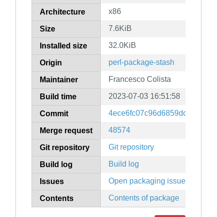
x86
Architecture
7.6KiB
Size
32.0KiB
Installed size
perl-package-stash
Origin
Francesco Colista
Maintainer
2023-07-03 16:51:58
Build time
4ece6fc07c96d6859dde2ecc3
Commit
48574
Merge request
Git repository
Git repository
Build log
Build log
Open packaging issues
Issues
Contents of package
Contents