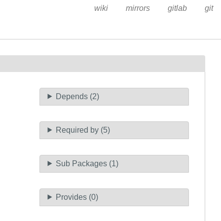
wiki
mirrors
gitlab
git
Depends (2)
Required by (5)
Sub Packages (1)
Provides (0)