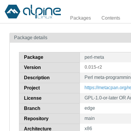
Packages
Contents
Package details
Package
perl-meta
0.015-r2
Version
Perl meta-programmin
Description
https://metacpan.org/r
Project
GPL-1.0-or-later OR Art
License
edge
Branch
main
Repository
x86
Architecture