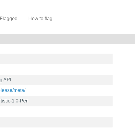
Flagged
How to flag
g API
elease/meta/
istic-1.0-Perl