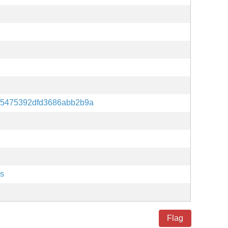
75475392dfd3686abb2b9a
es
Flag