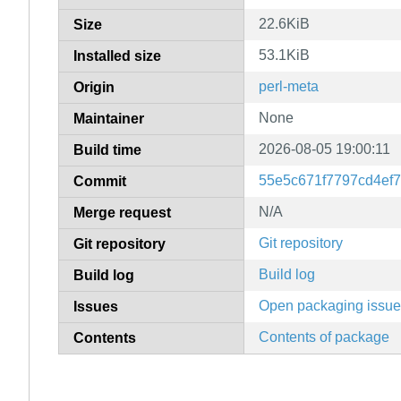
22.6KiB
Size
53.1KiB
Installed size
perl-meta
Origin
None
Maintainer
2026-08-05 19:00:11
Build time
55e5c671f7797cd4ef
Commit
N/A
Merge request
Git repository
Git repository
Build log
Build log
Open packaging issu
Issues
Contents of package
Contents