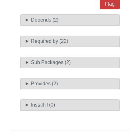
Flag
Depends (2)
Required by (22)
Sub Packages (2)
Provides (2)
Install if (0)