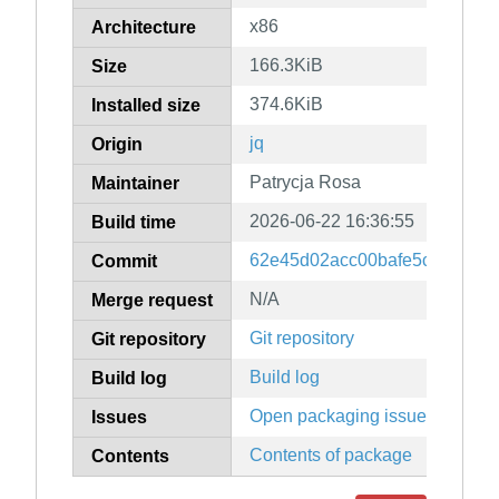
x86
Architecture
166.3KiB
Size
374.6KiB
Installed size
jq
Origin
Patrycja Rosa
Maintainer
2026-06-22 16:36:55
Build time
62e45d02acc00bafe5cd6aab9
Commit
N/A
Merge request
Git repository
Git repository
Build log
Build log
Open packaging issues
Issues
Contents of package
Contents