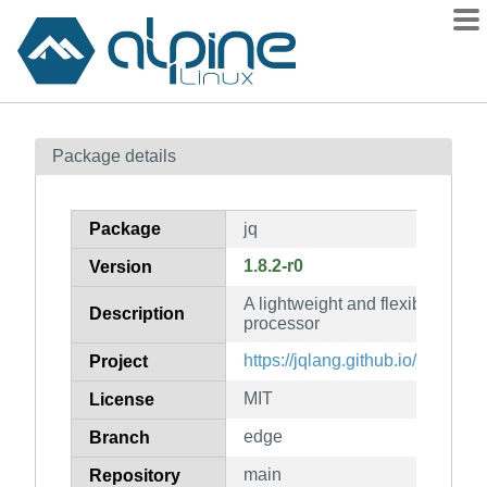
Packages
Package details
Contents
Flagged
Package
jq
How to flag
1.8.2-r0
Version
wiki
A lightweight and flexible co
mirrors
Description
processor
gitlab
https://jqlang.github.io/jq/
Project
git
MIT
License
edge
Branch
main
Repository