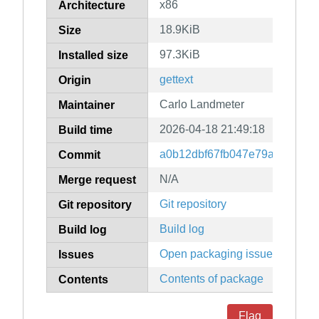
x86
Architecture
18.9KiB
Size
97.3KiB
Installed size
gettext
Origin
Carlo Landmeter
Maintainer
2026-04-18 21:49:18
Build time
a0b12dbf67fb047e79a1b76c6d
Commit
N/A
Merge request
Git repository
Git repository
Build log
Build log
Open packaging issues
Issues
Contents of package
Contents
Flag