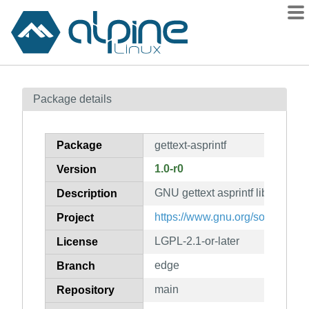
Packages
Package details
Contents
Flagged
Package
gettext-asprintf
How to flag
1.0-r0
Version
wiki
GNU gettext asprintf library
mirrors
Description
gitlab
https://www.gnu.org/software/get
Project
git
LGPL-2.1-or-later
License
edge
Branch
main
Repository