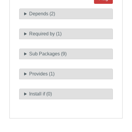
Depends (2)
Required by (1)
Sub Packages (9)
Provides (1)
Install if (0)