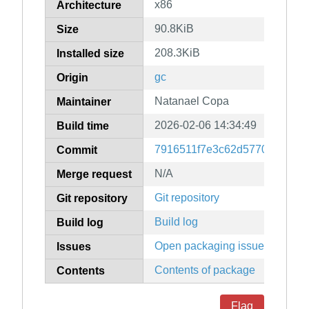
x86
Architecture
90.8KiB
Size
208.3KiB
Installed size
gc
Origin
Natanael Copa
Maintainer
2026-02-06 14:34:49
Build time
7916511f7e3c62d57707f3607
Commit
N/A
Merge request
Git repository
Git repository
Build log
Build log
Open packaging issues
Issues
Contents of package
Contents
Flag