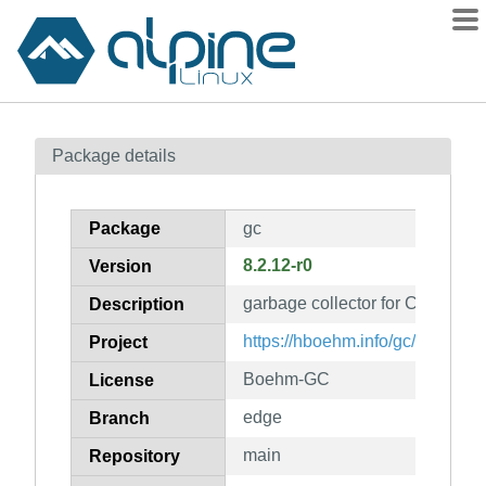
Packages
Package details
Contents
Flagged
Package
gc
How to flag
8.2.12-r0
Version
wiki
garbage collector for C and C+
mirrors
Description
gitlab
https://hboehm.info/gc/
Project
git
Boehm-GC
License
edge
Branch
main
Repository