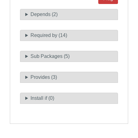
Depends (2)
Required by (14)
Sub Packages (5)
Provides (3)
Install if (0)