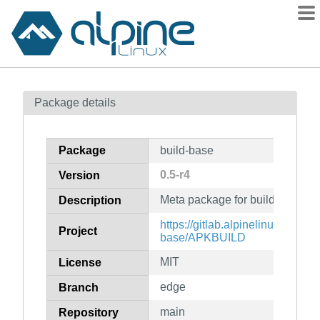
Packages
Package details
Contents
Flagged
Package
build-base
How to flag
0.5-r4
Version
wiki
Meta package for build base
mirrors
Description
gitlab
https://gitlab.alpinelinux.org/al
Project
base/APKBUILD
git
MIT
License
edge
Branch
main
Repository