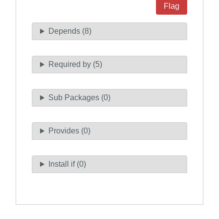
Flag
Depends (8)
Required by (5)
Sub Packages (0)
Provides (0)
Install if (0)