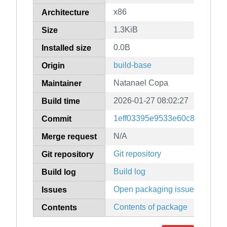
x86
Architecture
1.3KiB
Size
0.0B
Installed size
build-base
Origin
Natanael Copa
Maintainer
2026-01-27 08:02:27
Build time
1eff03395e9533e60c804a7a21
Commit
N/A
Merge request
Git repository
Git repository
Build log
Build log
Open packaging issues
Issues
Contents of package
Contents