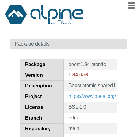
Packages
Package details
Contents
Flagged
Package
boost1.84-atomic
How to flag
1.84.0-r6
Version
wiki
Boost atomic shared library
mirrors
Description
gitlab
https://www.boost.org/
Project
git
BSL-1.0
License
edge
Branch
main
Repository