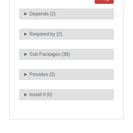
Depends (2)
Required by (2)
Sub Packages (38)
Provides (2)
Install if (0)