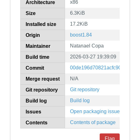
x86
Architecture
6.3KiB
Size
17.2KiB
Installed size
boost1.84
Origin
Natanael Copa
Maintainer
2026-03-27 19:39:09
Build time
00de196d70821acfc9097299b
Commit
N/A
Merge request
Git repository
Git repository
Build log
Build log
Open packaging issues
Issues
Contents of package
Contents
Flag