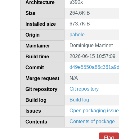
s390x
Architecture
264.6KiB
Size
673.7KiB
Installed size
pahole
Origin
Dominique Martinet
Maintainer
2026-06-15 10:57:09
Build time
d49e5550a86c361a9df7eac93
Commit
N/A
Merge request
Git repository
Git repository
Build log
Build log
Open packaging issues
Issues
Contents of package
Contents
Flag