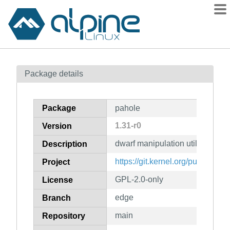
Packages
Package details
Contents
Flagged
Package
pahole
How to flag
1.31-r0
Version
wiki
dwarf manipulation utilities
mirrors
Description
gitlab
https://git.kernel.org/pub/scm/d
Project
git
GPL-2.0-only
License
edge
Branch
main
Repository