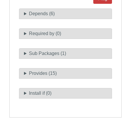
Depends (6)
Required by (0)
Sub Packages (1)
Provides (15)
Install if (0)