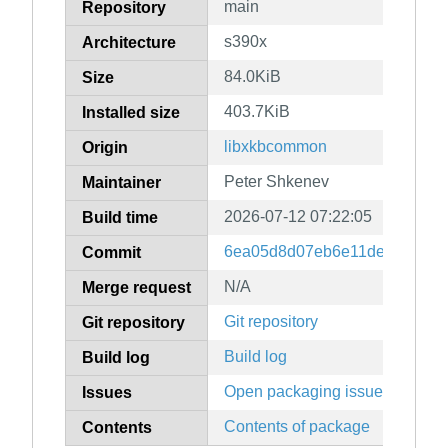
main
Repository
s390x
Architecture
84.0KiB
Size
403.7KiB
Installed size
libxkbcommon
Origin
Peter Shkenev
Maintainer
2026-07-12 07:22:05
Build time
6ea05d8d07eb6e11dec2147cc
Commit
N/A
Merge request
Git repository
Git repository
Build log
Build log
Open packaging issues
Issues
Contents of package
Contents