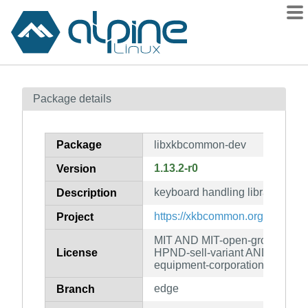
Packages
Package details
Contents
Flagged
Package
libxkbcommon-dev
How to flag
1.13.2-r0
Version
wiki
keyboard handling library (deve
mirrors
Description
gitlab
https://xkbcommon.org/
Project
git
MIT AND MIT-open-group AN
License
HPND-sell-variant AND LicenseR
equipment-corporation
edge
Branch