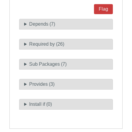
Flag
Depends (7)
Required by (26)
Sub Packages (7)
Provides (3)
Install if (0)