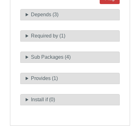
Depends (3)
Required by (1)
Sub Packages (4)
Provides (1)
Install if (0)