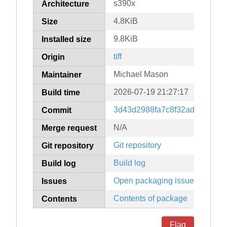
s390x
Architecture
4.8KiB
Size
9.8KiB
Installed size
tiff
Origin
Michael Mason
Maintainer
2026-07-19 21:27:17
Build time
3d43d2988fa7c8f32ad9fc8974
Commit
N/A
Merge request
Git repository
Git repository
Build log
Build log
Open packaging issues
Issues
Contents of package
Contents
Flag