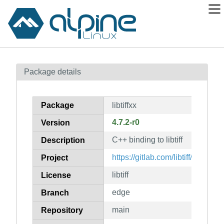
Packages
Package details
Contents
Flagged
Package
libtiffxx
How to flag
4.7.2-r0
Version
wiki
C++ binding to libtiff
mirrors
Description
gitlab
https://gitlab.com/libtiff/libtiff
Project
git
libtiff
License
edge
Branch
main
Repository