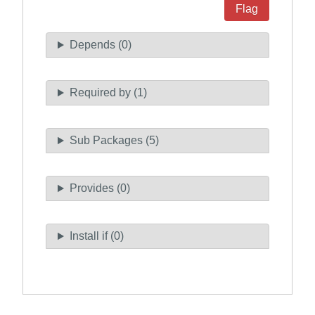
Flag
Depends (0)
Required by (1)
Sub Packages (5)
Provides (0)
Install if (0)