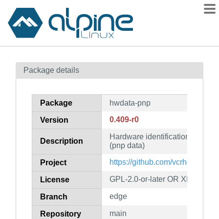
Packages
Package details
Contents
Flagged
Package
hwdata-pnp
How to flag
0.409-r0
Version
wiki
Hardware identification and con
mirrors
Description
(pnp data)
gitlab
https://github.com/vcrhonek/hw
Project
git
GPL-2.0-or-later OR XFree86-1
License
edge
Branch
main
Repository