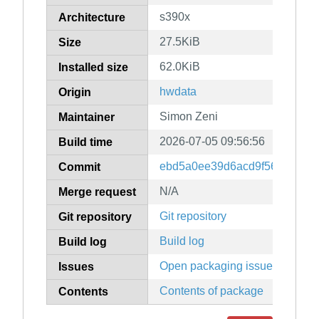
s390x
Architecture
27.5KiB
Size
62.0KiB
Installed size
hwdata
Origin
Simon Zeni
Maintainer
2026-07-05 09:56:56
Build time
ebd5a0ee39d6acd9f56c2a6e8
Commit
N/A
Merge request
Git repository
Git repository
Build log
Build log
Open packaging issues
Issues
Contents of package
Contents