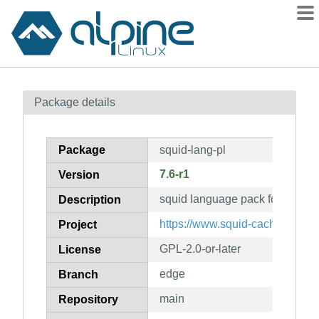
Packages
Package details
Contents
Flagged
Package
squid-lang-pl
How to flag
7.6-r1
Version
wiki
squid language pack for pl
mirrors
Description
gitlab
https://www.squid-cache.org/
Project
git
GPL-2.0-or-later
License
edge
Branch
main
Repository