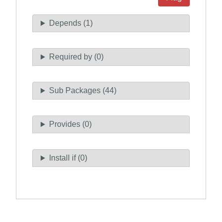
Depends (1)
Required by (0)
Sub Packages (44)
Provides (0)
Install if (0)