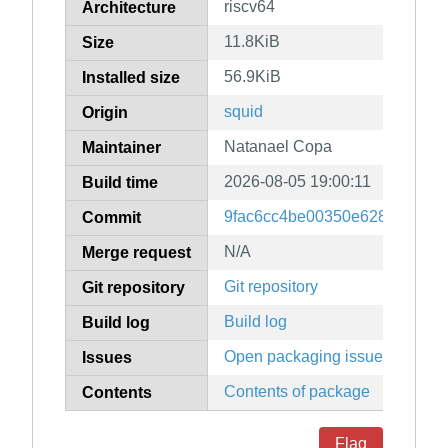
riscv64
Architecture
11.8KiB
Size
56.9KiB
Installed size
squid
Origin
Natanael Copa
Maintainer
2026-08-05 19:00:11
Build time
9fac6cc4be00350e628c0ae3f
Commit
N/A
Merge request
Git repository
Git repository
Build log
Build log
Open packaging issues
Issues
Contents of package
Contents
Flag