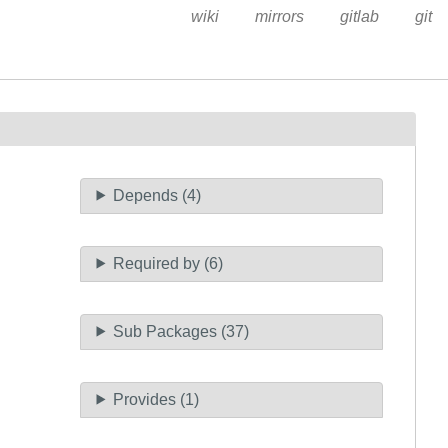
wiki
mirrors
gitlab
git
Depends (4)
Required by (6)
Sub Packages (37)
Provides (1)