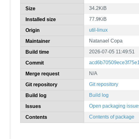
34.2KiB
Size
77.9KiB
Installed size
util-linux
Origin
Natanael Copa
Maintainer
2026-07-05 11:49:51
Build time
acd6b70509ece3f75e
Commit
N/A
Merge request
Git repository
Git repository
Build log
Build log
Open packaging issue
Issues
Contents of package
Contents