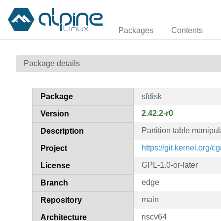
Packages
Contents
Package details
Package
sfdisk
2.42.2-r0
Version
Partition table manipula
Description
https://git.kernel.org/cgit
Project
GPL-1.0-or-later
License
edge
Branch
main
Repository
riscv64
Architecture