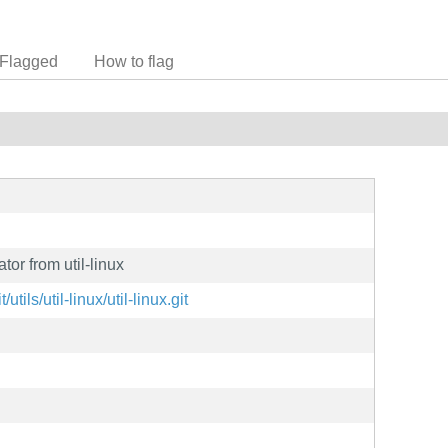
Flagged
How to flag
tor from util-linux
/utils/util-linux/util-linux.git