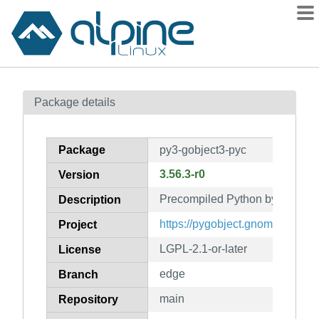
Packages
Package details
Contents
Flagged
Package
py3-gobject3-pyc
How to flag
3.56.3-r0
Version
wiki
Precompiled Python bytecode f
mirrors
Description
gitlab
https://pygobject.gnome.org
Project
git
LGPL-2.1-or-later
License
edge
Branch
main
Repository