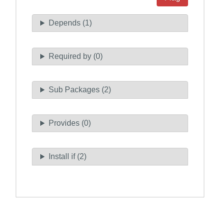
Depends (1)
Required by (0)
Sub Packages (2)
Provides (0)
Install if (2)