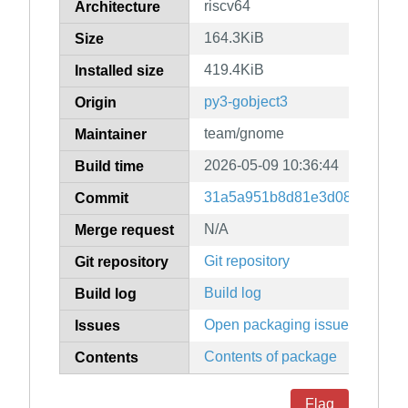
riscv64
Architecture
164.3KiB
Size
419.4KiB
Installed size
py3-gobject3
Origin
team/gnome
Maintainer
2026-05-09 10:36:44
Build time
31a5a951b8d81e3d088a2c18c
Commit
N/A
Merge request
Git repository
Git repository
Build log
Build log
Open packaging issues
Issues
Contents of package
Contents
Flag