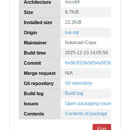
riscv64
Architecture
8.7KiB
Size
22.2KiB
Installed size
lua-sql
Origin
Natanael Copa
Maintainer
2025-12-23 14:05:58
Build time
6e9b3f10fe9d54a5f29357b0a2
Commit
N/A
Merge request
Git repository
Git repository
Build log
Build log
Open packaging issues
Issues
Contents of package
Contents
Flag