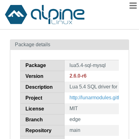
Packages
Package details
Contents
Flagged
Package
lua5.4-sql-mysql
How to flag
2.6.0-r6
Version
wiki
Lua 5.4 SQL driver for mysql
mirrors
Description
gitlab
http://lunarmodules.github.io/lua
Project
git
MIT
License
edge
Branch
main
Repository