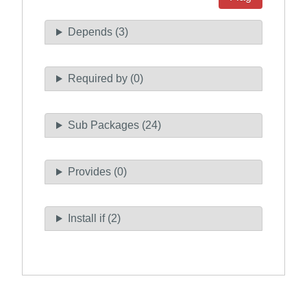
Depends (3)
Required by (0)
Sub Packages (24)
Provides (0)
Install if (2)