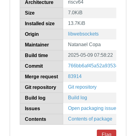
riscv64
Architecture
7.0KiB
Size
13.7KiB
Installed size
libwebsockets
Origin
Natanael Copa
Maintainer
2025-05-09 07:58:22
Build time
766bb6af45a52a93534cc6776
Commit
83914
Merge request
Git repository
Git repository
Build log
Build log
Open packaging issues
Issues
Contents of package
Contents
Flag