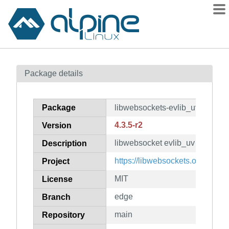
Packages
Package details
Contents
Flagged
Package
libwebsockets-evlib_uv
How to flag
4.3.5-r2
Version
wiki
libwebsocket evlib_uv plugin
mirrors
Description
gitlab
https://libwebsockets.org/
Project
git
MIT
License
edge
Branch
main
Repository