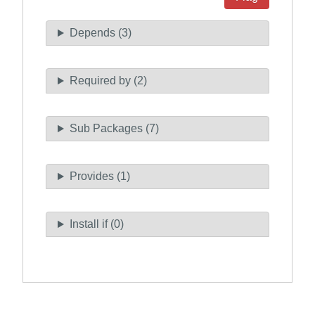
Depends (3)
Required by (2)
Sub Packages (7)
Provides (1)
Install if (0)