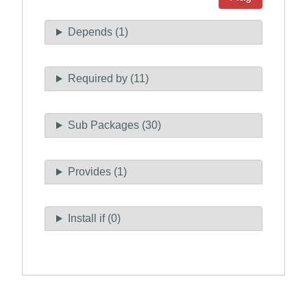
Depends (1)
Required by (11)
Sub Packages (30)
Provides (1)
Install if (0)