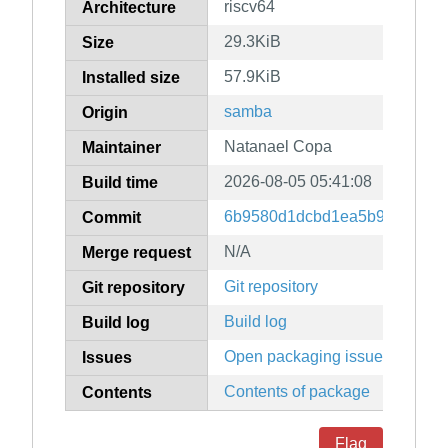
riscv64
Architecture
29.3KiB
Size
57.9KiB
Installed size
samba
Origin
Natanael Copa
Maintainer
2026-08-05 05:41:08
Build time
6b9580d1dcbd1ea5b9fd23eadb
Commit
N/A
Merge request
Git repository
Git repository
Build log
Build log
Open packaging issues
Issues
Contents of package
Contents
Flag