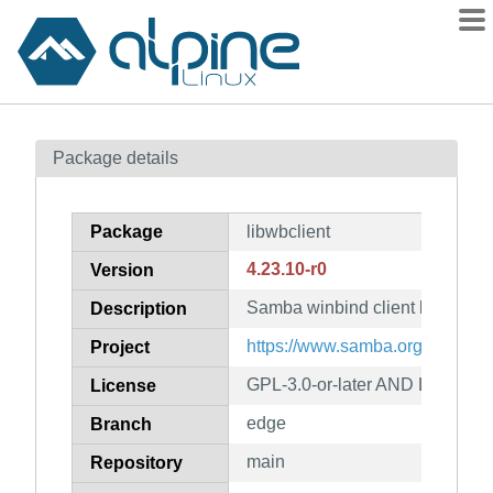
Packages
Package details
Contents
Flagged
Package
libwbclient
How to flag
4.23.10-r0
Version
wiki
Samba winbind client libraries
mirrors
Description
gitlab
https://www.samba.org/
Project
git
GPL-3.0-or-later AND LGPL-3.0-
License
edge
Branch
main
Repository