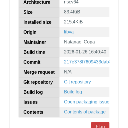
riscv64
Architecture
83.4KiB
Size
215.4KiB
Installed size
libva
Origin
Natanael Copa
Maintainer
2026-01-26 16:40:40
Build time
217e378f7609433dab89ca791c
Commit
N/A
Merge request
Git repository
Git repository
Build log
Build log
Open packaging issues
Issues
Contents of package
Contents
Flag