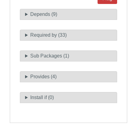
Depends (9)
Required by (33)
Sub Packages (1)
Provides (4)
Install if (0)