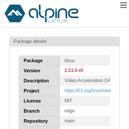
Packages
Package details
Contents
Flagged
Package
libva
How to flag
2.23.0-r0
Version
wiki
Video Acceleration (VA) API for
mirrors
Description
gitlab
https://01.org/linuxmedia
Project
git
MIT
License
edge
Branch
main
Repository