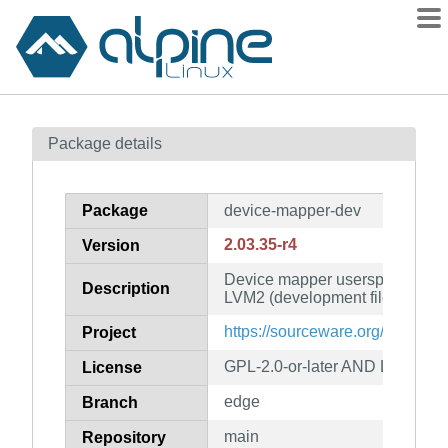
Packages
Package details
Contents
Flagged
Package
device-mapper-dev
How to flag
2.03.35-r4
Version
wiki
Device mapper userspace librar
mirrors
Description
LVM2 (development files)
gitlab
https://sourceware.org/lvm2/
Project
git
GPL-2.0-or-later AND LGPL-2.1-
License
edge
Branch
main
Repository