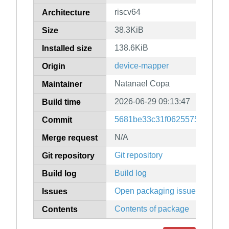
riscv64
Architecture
38.3KiB
Size
138.6KiB
Installed size
device-mapper
Origin
Natanael Copa
Maintainer
2026-06-29 09:13:47
Build time
5681be33c31f06255754693725
Commit
N/A
Merge request
Git repository
Git repository
Build log
Build log
Open packaging issues
Issues
Contents of package
Contents