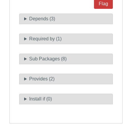
Flag
Depends (3)
Required by (1)
Sub Packages (8)
Provides (2)
Install if (0)