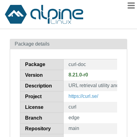
Packages
Package details
Contents
Flagged
Package
curl-doc
How to flag
8.21.0-r0
Version
wiki
URL retrieval utility and library
mirrors
Description
gitlab
https://curl.se/
Project
git
curl
License
edge
Branch
main
Repository