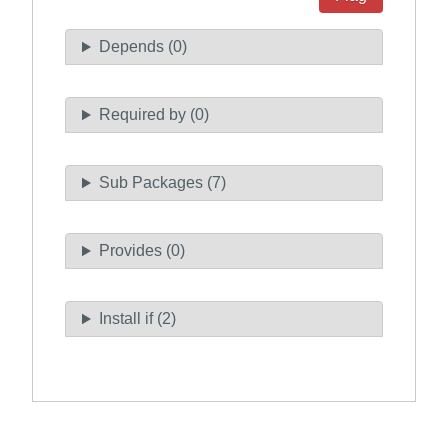
Depends (0)
Required by (0)
Sub Packages (7)
Provides (0)
Install if (2)