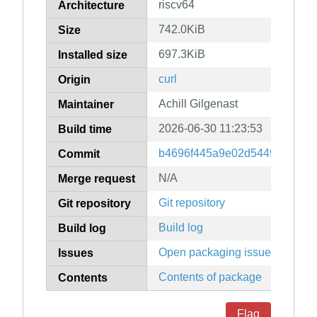
riscv64
Architecture
742.0KiB
Size
697.3KiB
Installed size
curl
Origin
Achill Gilgenast
Maintainer
2026-06-30 11:23:53
Build time
b4696f445a9e02d5449544094
Commit
N/A
Merge request
Git repository
Git repository
Build log
Build log
Open packaging issues
Issues
Contents of package
Contents
Flag