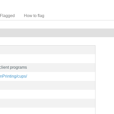
Flagged
How to flag
lient programs
nPrinting/cups/