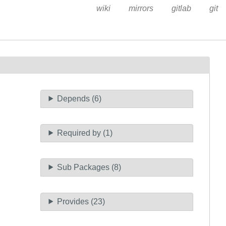
wiki
mirrors
gitlab
git
Depends (6)
Required by (1)
Sub Packages (8)
Provides (23)