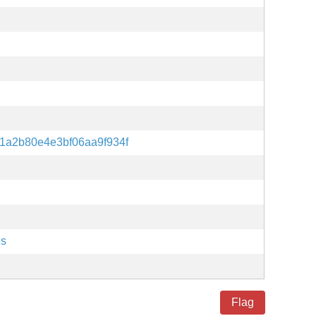
1a2b80e4e3bf06aa9f934f
es
Flag