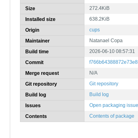
272.4KiB
Size
638.2KiB
Installed size
cups
Origin
Natanael Copa
Maintainer
2026-06-10 08:57:31
Build time
f766b64388872e73e8
Commit
N/A
Merge request
Git repository
Git repository
Build log
Build log
Open packaging issu
Issues
Contents of package
Contents