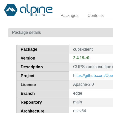
Packages
Contents
Package details
Package
cups-client
2.4.19-r0
Version
CUPS command-line c
Description
https://github.com/Ope
Project
Apache-2.0
License
edge
Branch
main
Repository
riscv64
Architecture