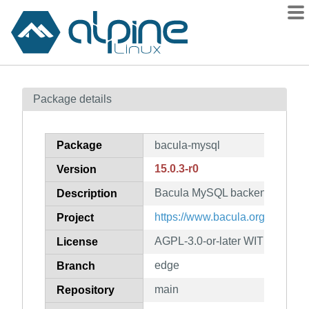
Packages
Package details
Contents
Flagged
Package
bacula-mysql
How to flag
15.0.3-r0
Version
wiki
Bacula MySQL backend
mirrors
Description
gitlab
https://www.bacula.org/
Project
git
AGPL-3.0-or-later WITH OpenS
License
edge
Branch
main
Repository