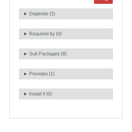
Depends (3)
Required by (0)
Sub Packages (8)
Provides (1)
Install if (0)