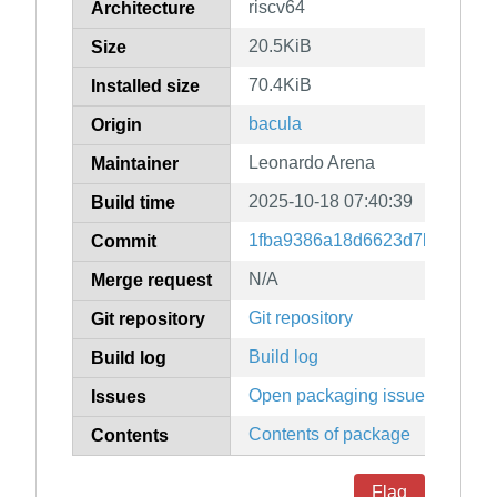
riscv64
Architecture
20.5KiB
Size
70.4KiB
Installed size
bacula
Origin
Leonardo Arena
Maintainer
2025-10-18 07:40:39
Build time
1fba9386a18d6623d7b1d2719
Commit
N/A
Merge request
Git repository
Git repository
Build log
Build log
Open packaging issues
Issues
Contents of package
Contents
Flag