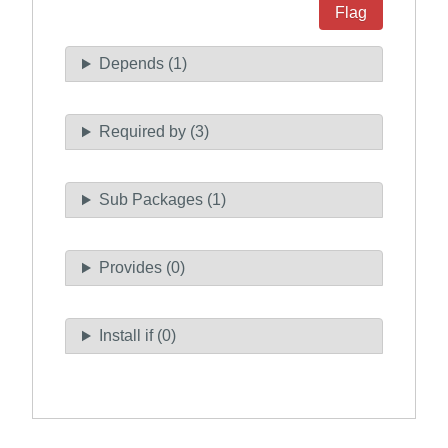
Flag
Depends (1)
Required by (3)
Sub Packages (1)
Provides (0)
Install if (0)