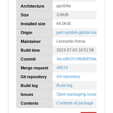
ppc64le
Architecture
3.0KiB
Size
64.0KiB
Installed size
perl-symbol-global-name
Origin
Leonardo Arena
Maintainer
2023-07-03 16:51:58
Build time
4ece6fc07c96d6859dde2ecc3
Commit
48574
Merge request
Git repository
Git repository
Build log
Build log
Open packaging issues
Issues
Contents of package
Contents