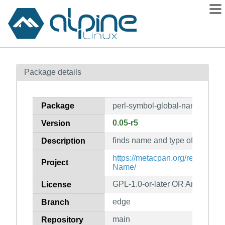
Packages
Package details
Contents
Flagged
Package
perl-symbol-global-name
How to flag
0.05-r5
Version
wiki
finds name and type of a global
mirrors
Description
gitlab
https://metacpan.org/release/S
Project
Name/
git
GPL-1.0-or-later OR Artistic-1.0
License
edge
Branch
main
Repository