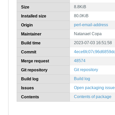
8.8KiB
Size
80.0KiB
Installed size
perl-email-address
Origin
Natanael Copa
Maintainer
2023-07-03 16:51:58
Build time
4ece6fc07c96d6859d
Commit
48574
Merge request
Git repository
Git repository
Build log
Build log
Open packaging issue
Issues
Contents of package
Contents