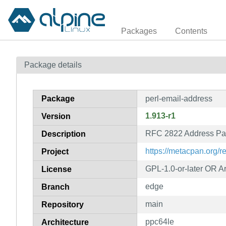
Packages
Contents
Package details
Package
perl-email-address
1.913-r1
Version
RFC 2822 Address Par
Description
https://metacpan.org/
Project
GPL-1.0-or-later OR Art
License
edge
Branch
main
Repository
ppc64le
Architecture