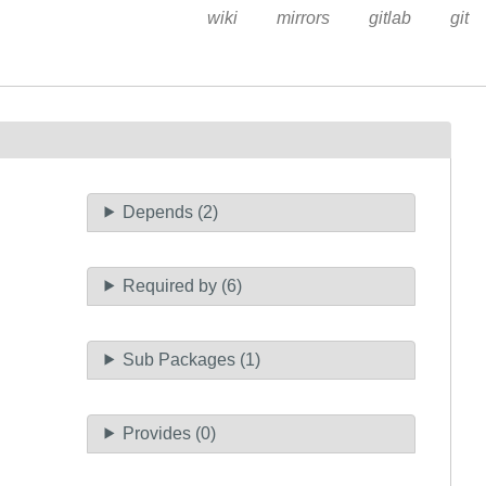
wiki
mirrors
gitlab
git
Depends (2)
Required by (6)
Sub Packages (1)
Provides (0)