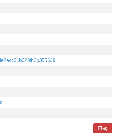
de2ecc31b323fb3b355638
s
Flag