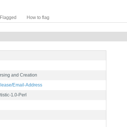
Flagged
How to flag
sing and Creation
release/Email-Address
istic-1.0-Perl