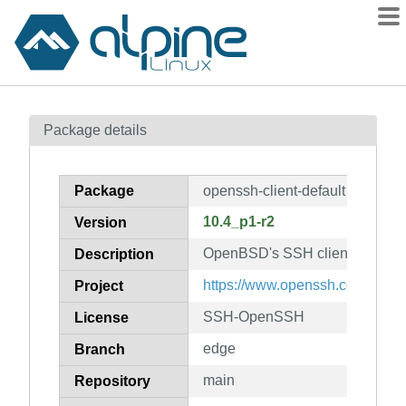
Packages
Package details
Contents
Flagged
Package
openssh-client-default
How to flag
10.4_p1-r2
Version
wiki
OpenBSD's SSH client
mirrors
Description
gitlab
https://www.openssh.com/portab
Project
git
SSH-OpenSSH
License
edge
Branch
main
Repository