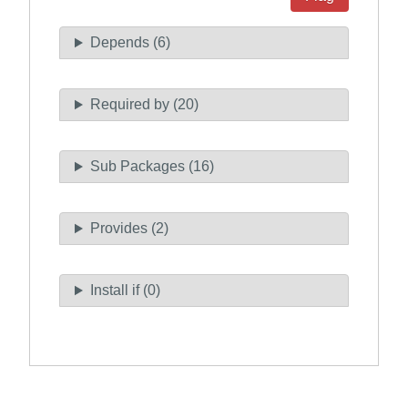
Depends (6)
Required by (20)
Sub Packages (16)
Provides (2)
Install if (0)