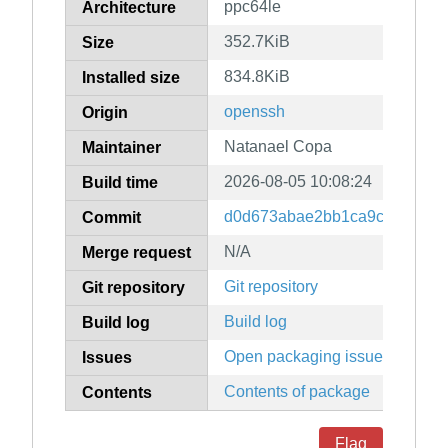
ppc64le
Architecture
352.7KiB
Size
834.8KiB
Installed size
openssh
Origin
Natanael Copa
Maintainer
2026-08-05 10:08:24
Build time
d0d673abae2bb1ca9c2724078
Commit
N/A
Merge request
Git repository
Git repository
Build log
Build log
Open packaging issues
Issues
Contents of package
Contents
Flag