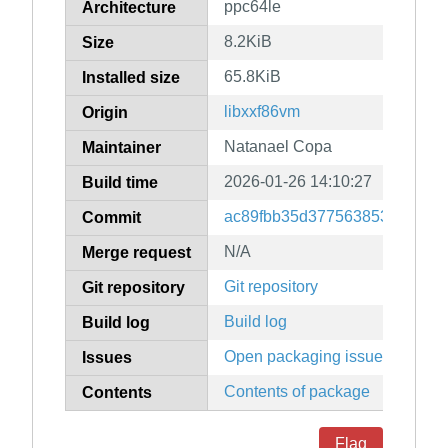
ppc64le
Architecture
8.2KiB
Size
65.8KiB
Installed size
libxxf86vm
Origin
Natanael Copa
Maintainer
2026-01-26 14:10:27
Build time
ac89fbb35d37756385378e461
Commit
N/A
Merge request
Git repository
Git repository
Build log
Build log
Open packaging issues
Issues
Contents of package
Contents
Flag