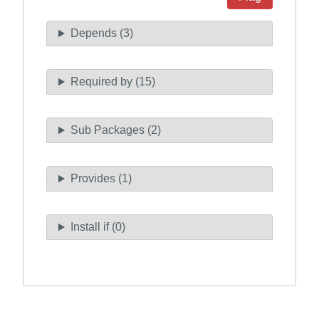
Depends (3)
Required by (15)
Sub Packages (2)
Provides (1)
Install if (0)