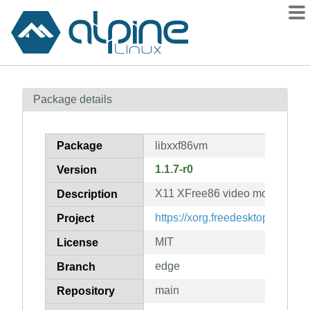
Packages
Package details
Contents
Flagged
Package
libxxf86vm
How to flag
1.1.7-r0
Version
wiki
X11 XFree86 video mode extens
mirrors
Description
gitlab
https://xorg.freedesktop.org/
Project
git
MIT
License
edge
Branch
main
Repository