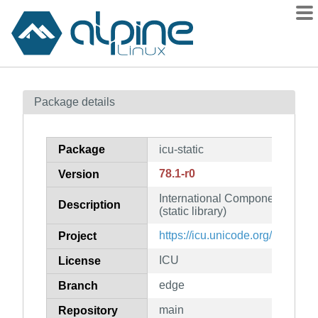
Packages
Package details
Contents
Flagged
Package
icu-static
How to flag
78.1-r0
Version
wiki
International Components for Un
mirrors
Description
(static library)
gitlab
https://icu.unicode.org/
Project
git
ICU
License
edge
Branch
main
Repository