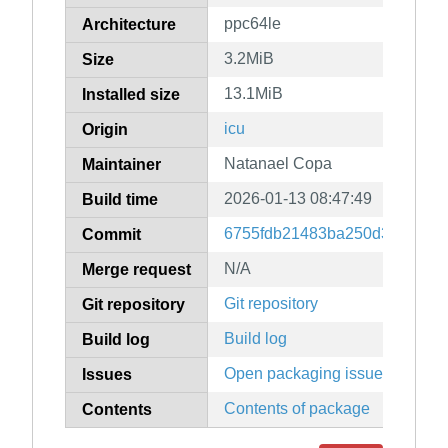
ppc64le
Architecture
3.2MiB
Size
13.1MiB
Installed size
icu
Origin
Natanael Copa
Maintainer
2026-01-13 08:47:49
Build time
6755fdb21483ba250d374c3244
Commit
N/A
Merge request
Git repository
Git repository
Build log
Build log
Open packaging issues
Issues
Contents of package
Contents