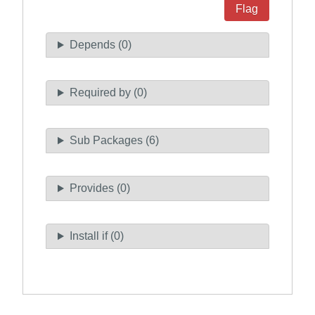
Flag
Depends (0)
Required by (0)
Sub Packages (6)
Provides (0)
Install if (0)